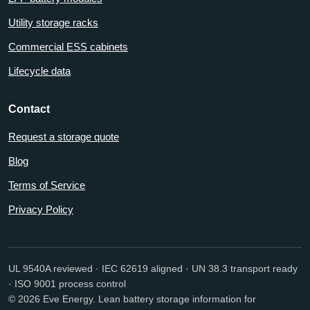
Utility storage racks
Commercial ESS cabinets
Lifecycle data
Contact
Request a storage quote
Blog
Terms of Service
Privacy Policy
UL 9540A reviewed · IEC 62619 aligned · UN 38.3 transport ready
· ISO 9001 process control
© 2026 Eve Energy. Lean battery storage information for