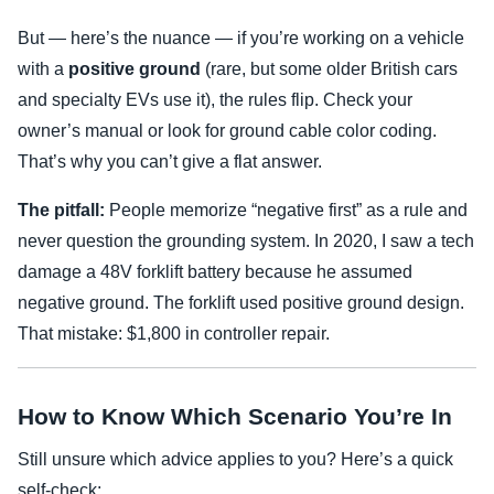
But — here’s the nuance — if you’re working on a vehicle
with a
positive ground
(rare, but some older British cars
and specialty EVs use it), the rules flip. Check your
owner’s manual or look for ground cable color coding.
That’s why you can’t give a flat answer.
The pitfall:
People memorize “negative first” as a rule and
never question the grounding system. In 2020, I saw a tech
damage a 48V forklift battery because he assumed
negative ground. The forklift used positive ground design.
That mistake: $1,800 in controller repair.
How to Know Which Scenario You’re In
Still unsure which advice applies to you? Here’s a quick
self-check: