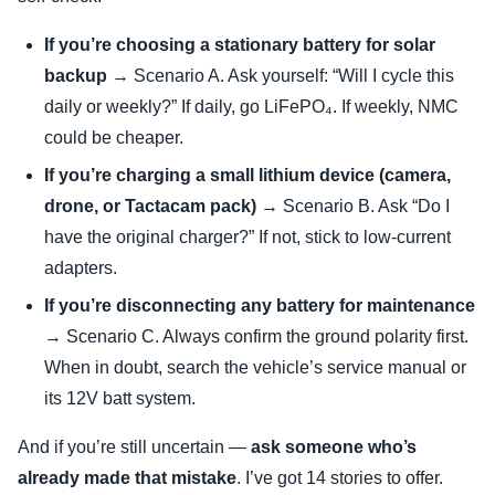
If you’re choosing a stationary battery for solar
backup
→ Scenario A. Ask yourself: “Will I cycle this
daily or weekly?” If daily, go LiFePO₄. If weekly, NMC
could be cheaper.
If you’re charging a small lithium device (camera,
drone, or Tactacam pack)
→ Scenario B. Ask “Do I
have the original charger?” If not, stick to low-current
adapters.
If you’re disconnecting any battery for maintenance
→ Scenario C. Always confirm the ground polarity first.
When in doubt, search the vehicle’s service manual or
its 12V batt system.
And if you’re still uncertain —
ask someone who’s
already made that mistake
. I’ve got 14 stories to offer.