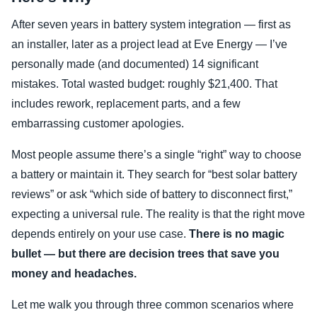
After seven years in battery system integration — first as
an installer, later as a project lead at Eve Energy — I’ve
personally made (and documented) 14 significant
mistakes. Total wasted budget: roughly $21,400. That
includes rework, replacement parts, and a few
embarrassing customer apologies.
Most people assume there’s a single “right” way to choose
a battery or maintain it. They search for “best solar battery
reviews” or ask “which side of battery to disconnect first,”
expecting a universal rule. The reality is that the right move
depends entirely on your use case.
There is no magic
bullet — but there are decision trees that save you
money and headaches.
Let me walk you through three common scenarios where