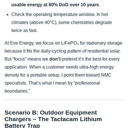
usable energy at 80% DoD over 10 years
.
Check the operating temperature window. In hot
climates (above 40°C), some chemistries degrade
twice as fast.
At Eve Energy, we focus on LiFePO₄ for stationary storage
because it fits the daily-cycling pattern of residential solar.
But “focus” means we
don’t
pretend it’s the best for every
application. When a customer needs ultra-high energy
density for a portable setup, I point them toward NMC
specialists. That’s what I mean by “professional
boundaries.”
Scenario B: Outdoor Equipment
Chargers – The Tactacam Lithium
Battery Trap