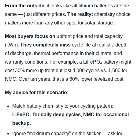
From the outside,
it looks like all lithium batteries are the
same — just different prices.
The reality:
chemistry choice
matters more than any other spec for solar storage.
Most buyers focus on
upfront price and total capacity
(kWh).
They completely miss
cycle life at realistic depth
of discharge, thermal performance in their climate, and
warranty conditions. For example, a LiFePO₄ battery might
cost 30% more up front but last 4,000 cycles vs. 1,500 for
NMC. Over ten years, that’s a 60% lower levelized cost.
My advice for this scenario:
Match battery chemistry to your cycling pattern:
LiFePO₄ for daily deep cycles, NMC for occasional
backup
.
Ignore “maximum capacity” on the sticker — ask for