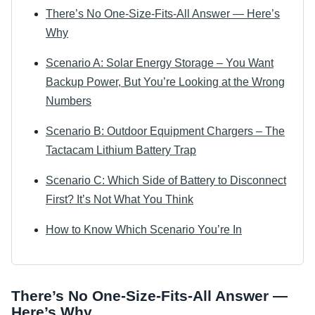
There’s No One-Size-Fits-All Answer — Here’s
Why
Scenario A: Solar Energy Storage – You Want
Backup Power, But You’re Looking at the Wrong
Numbers
Scenario B: Outdoor Equipment Chargers – The
Tactacam Lithium Battery Trap
Scenario C: Which Side of Battery to Disconnect
First? It’s Not What You Think
How to Know Which Scenario You’re In
There’s No One-Size-Fits-All Answer —
Here’s Why