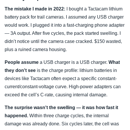
The mistake I made in 2022:
I bought a Tactacam lithium
battery pack for trail cameras. I assumed any USB charger
would work. I plugged it into a fast-charging phone adapter
— 3A output. After five cycles, the pack started swelling. I
didn’t notice until the camera case cracked. $150 wasted,
plus a ruined camera housing.
People assume
a USB charger is a USB charger.
What
they don't see
is the charge profile: lithium batteries in
devices like Tactacam often expect a specific constant-
current/constant-voltage curve. High-power adapters can
exceed the cell’s C-rate, causing internal damage.
The surprise wasn't the swelling — it was how fast it
happened.
Within three charge cycles, the internal
damage was already done. Six cycles later, the cell was