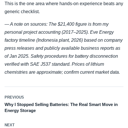
This is the one area where hands-on experience beats any
generic checklist.
— A note on sources: The $21,400 figure is from my
personal project accounting (2017–2025). Eve Energy
factory timeline (Indonesia plant, 2026) based on company
press releases and publicly available business reports as
of Jan 2025. Safety procedures for battery disconnection
verified with SAE J537 standard. Prices of lithium
chemistries are approximate; confirm current market data.
PREVIOUS
Why I Stopped Selling Batteries: The Real Smart Move in
Energy Storage
NEXT