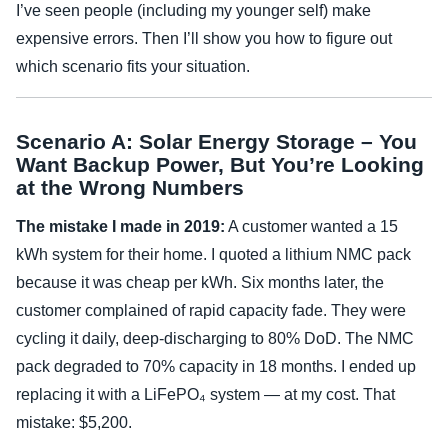
I’ve seen people (including my younger self) make
expensive errors. Then I’ll show you how to figure out
which scenario fits your situation.
Scenario A: Solar Energy Storage – You
Want Backup Power, But You’re Looking
at the Wrong Numbers
The mistake I made in 2019:
A customer wanted a 15
kWh system for their home. I quoted a lithium NMC pack
because it was cheap per kWh. Six months later, the
customer complained of rapid capacity fade. They were
cycling it daily, deep-discharging to 80% DoD. The NMC
pack degraded to 70% capacity in 18 months. I ended up
replacing it with a LiFePO₄ system — at my cost. That
mistake: $5,200.