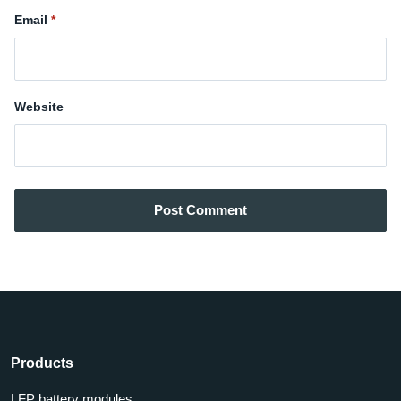
Email
Website
Post Comment
Products
LFP battery modules