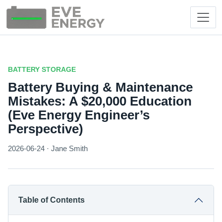
BATTERY STORAGE
Battery Buying & Maintenance
Mistakes: A $20,000 Education
(Eve Energy Engineer’s
Perspective)
2026-06-24 · Jane Smith
Table of Contents