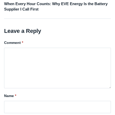
When Every Hour Counts: Why EVE Energy Is the Battery
Supplier I Call First
Leave a Reply
Comment
Name