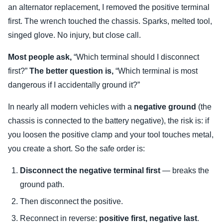
an alternator replacement, I removed the positive terminal
first. The wrench touched the chassis. Sparks, melted tool,
singed glove. No injury, but close call.
Most people ask,
“Which terminal should I disconnect
first?”
The better question is,
“Which terminal is most
dangerous if I accidentally ground it?”
In nearly all modern vehicles with a
negative ground
(the
chassis is connected to the battery negative), the risk is: if
you loosen the positive clamp and your tool touches metal,
you create a short. So the safe order is:
Disconnect the negative terminal first
— breaks the
ground path.
Then disconnect the positive.
Reconnect in reverse:
positive first, negative last
.