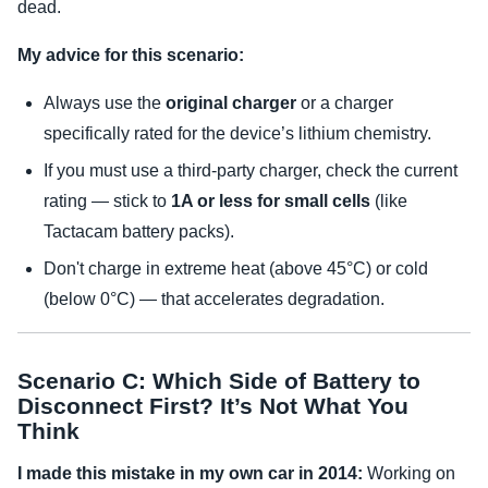
dead.
My advice for this scenario:
Always use the
original charger
or a charger
specifically rated for the device’s lithium chemistry.
If you must use a third-party charger, check the current
rating — stick to
1A or less for small cells
(like
Tactacam battery packs).
Don't charge in extreme heat (above 45°C) or cold
(below 0°C) — that accelerates degradation.
Scenario C: Which Side of Battery to
Disconnect First? It’s Not What You
Think
I made this mistake in my own car in 2014:
Working on