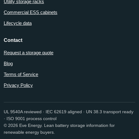
Utility storage racks
Commercial ESS cabinets
Lifecycle data
Contact
Request a storage quote
Blog
Terms of Service
Privacy Policy
UL 9540A reviewed · IEC 62619 aligned · UN 38.3 transport ready
· ISO 9001 process control
© 2026 Eve Energy. Lean battery storage information for
renewable energy buyers.