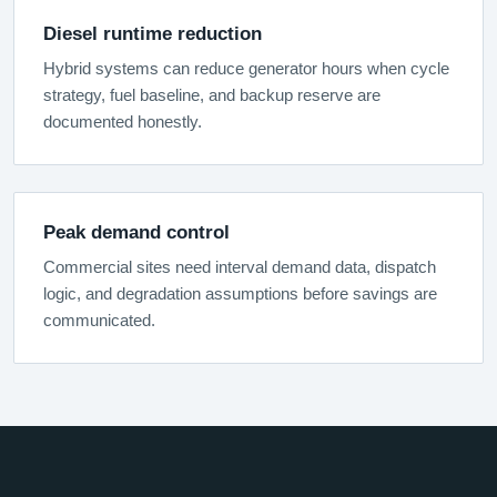
Diesel runtime reduction
Hybrid systems can reduce generator hours when cycle
strategy, fuel baseline, and backup reserve are
documented honestly.
Peak demand control
Commercial sites need interval demand data, dispatch
logic, and degradation assumptions before savings are
communicated.