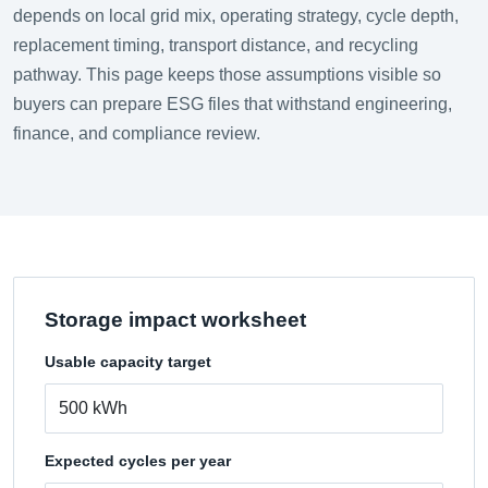
depends on local grid mix, operating strategy, cycle depth,
replacement timing, transport distance, and recycling
pathway. This page keeps those assumptions visible so
buyers can prepare ESG files that withstand engineering,
finance, and compliance review.
Storage impact worksheet
Usable capacity target
Expected cycles per year