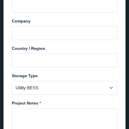
Company
Country / Region
Storage Type
Project Notes