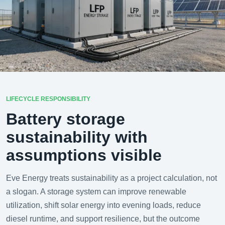
LIFECYCLE RESPONSIBILITY
Battery storage
sustainability with
assumptions visible
Eve Energy treats sustainability as a project calculation, not
a slogan. A storage system can improve renewable
utilization, shift solar energy into evening loads, reduce
diesel runtime, and support resilience, but the outcome