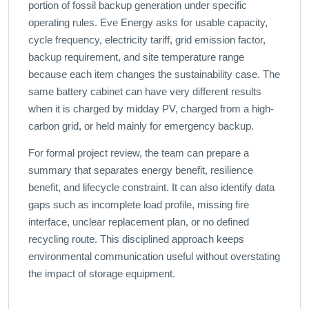
portion of fossil backup generation under specific
operating rules. Eve Energy asks for usable capacity,
cycle frequency, electricity tariff, grid emission factor,
backup requirement, and site temperature range
because each item changes the sustainability case. The
same battery cabinet can have very different results
when it is charged by midday PV, charged from a high-
carbon grid, or held mainly for emergency backup.
For formal project review, the team can prepare a
summary that separates energy benefit, resilience
benefit, and lifecycle constraint. It can also identify data
gaps such as incomplete load profile, missing fire
interface, unclear replacement plan, or no defined
recycling route. This disciplined approach keeps
environmental communication useful without overstating
the impact of storage equipment.