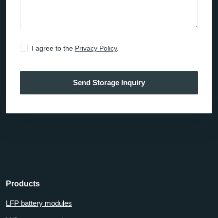
I agree to the
Privacy Policy
.
Send Storage Inquiry
Products
LFP battery modules