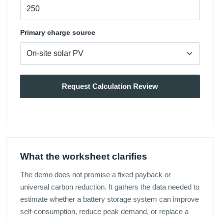
Primary charge source
Request Calculation Review
What the worksheet clarifies
The demo does not promise a fixed payback or
universal carbon reduction. It gathers the data needed to
estimate whether a battery storage system can improve
self-consumption, reduce peak demand, or replace a