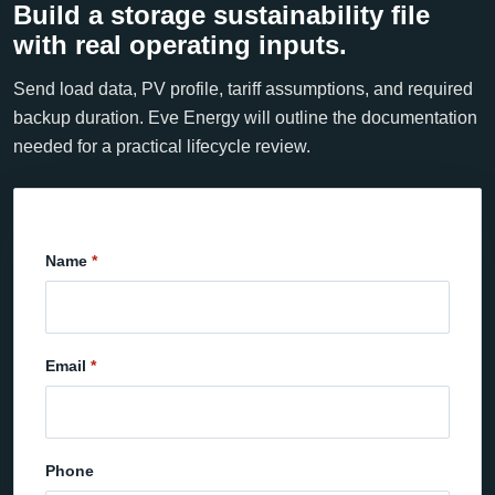
Build a storage sustainability file
with real operating inputs.
Send load data, PV profile, tariff assumptions, and required
backup duration. Eve Energy will outline the documentation
needed for a practical lifecycle review.
Name
Email
Phone