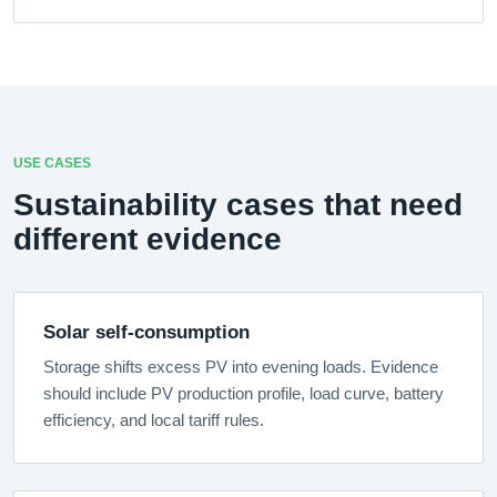
USE CASES
Sustainability cases that need
different evidence
Solar self-consumption
Storage shifts excess PV into evening loads. Evidence
should include PV production profile, load curve, battery
efficiency, and local tariff rules.