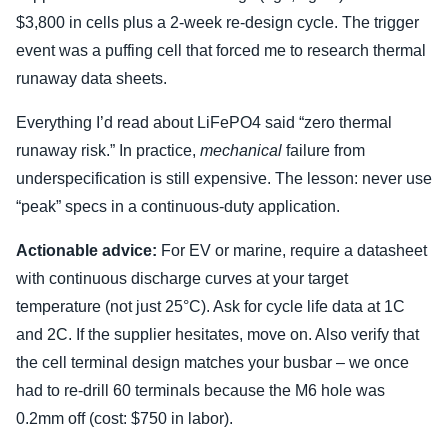
$3,800 in cells plus a 2-week re-design cycle. The trigger
event was a puffing cell that forced me to research thermal
runaway data sheets.
Everything I’d read about LiFePO4 said “zero thermal
runaway risk.” In practice,
mechanical
failure from
underspecification is still expensive. The lesson: never use
“peak” specs in a continuous-duty application.
Actionable advice:
For EV or marine, require a datasheet
with continuous discharge curves at your target
temperature (not just 25°C). Ask for cycle life data at 1C
and 2C. If the supplier hesitates, move on. Also verify that
the cell terminal design matches your busbar – we once
had to re-drill 60 terminals because the M6 hole was
0.2mm off (cost: $750 in labor).