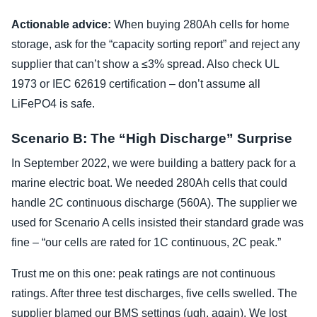
Actionable advice:
When buying 280Ah cells for home
storage, ask for the “capacity sorting report” and reject any
supplier that can’t show a ≤3% spread. Also check UL
1973 or IEC 62619 certification – don’t assume all
LiFePO4 is safe.
Scenario B: The “High Discharge” Surprise
In September 2022, we were building a battery pack for a
marine electric boat. We needed 280Ah cells that could
handle 2C continuous discharge (560A). The supplier we
used for Scenario A cells insisted their standard grade was
fine – “our cells are rated for 1C continuous, 2C peak.”
Trust me on this one: peak ratings are not continuous
ratings. After three test discharges, five cells swelled. The
supplier blamed our BMS settings (ugh, again). We lost