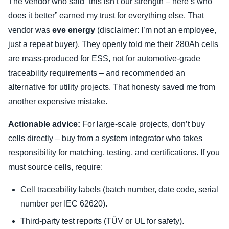
The vendor who said “this isn’t our strength – here’s who
does it better” earned my trust for everything else. That
vendor was
eve energy
(disclaimer: I’m not an employee,
just a repeat buyer). They openly told me their 280Ah cells
are mass-produced for ESS, not for automotive-grade
traceability requirements – and recommended an
alternative for utility projects. That honesty saved me from
another expensive mistake.
Actionable advice:
For large-scale projects, don’t buy
cells directly – buy from a system integrator who takes
responsibility for matching, testing, and certifications. If you
must source cells, require:
Cell traceability labels (batch number, date code, serial
number per IEC 62620).
Third-party test reports (TÜV or UL for safety).