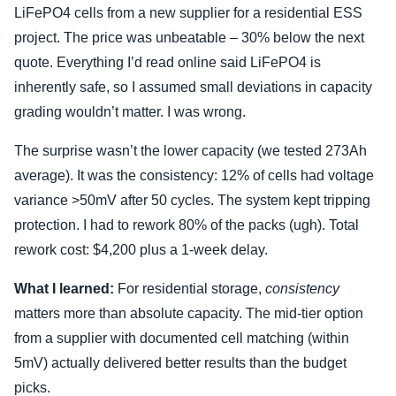
LiFePO4 cells from a new supplier for a residential ESS
project. The price was unbeatable – 30% below the next
quote. Everything I’d read online said LiFePO4 is
inherently safe, so I assumed small deviations in capacity
grading wouldn’t matter. I was wrong.
The surprise wasn’t the lower capacity (we tested 273Ah
average). It was the consistency: 12% of cells had voltage
variance >50mV after 50 cycles. The system kept tripping
protection. I had to rework 80% of the packs (ugh). Total
rework cost: $4,200 plus a 1-week delay.
What I learned:
For residential storage,
consistency
matters more than absolute capacity. The mid-tier option
from a supplier with documented cell matching (within
5mV) actually delivered better results than the budget
picks.