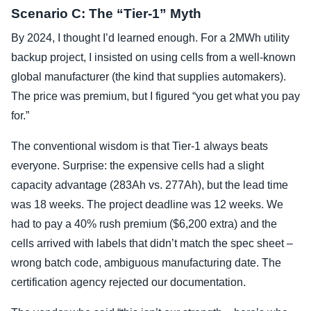
Scenario C: The “Tier-1” Myth
By 2024, I thought I’d learned enough. For a 2MWh utility
backup project, I insisted on using cells from a well-known
global manufacturer (the kind that supplies automakers).
The price was premium, but I figured “you get what you pay
for.”
The conventional wisdom is that Tier-1 always beats
everyone. Surprise: the expensive cells had a slight
capacity advantage (283Ah vs. 277Ah), but the lead time
was 18 weeks. The project deadline was 12 weeks. We
had to pay a 40% rush premium ($6,200 extra) and the
cells arrived with labels that didn’t match the spec sheet –
wrong batch code, ambiguous manufacturing date. The
certification agency rejected our documentation.