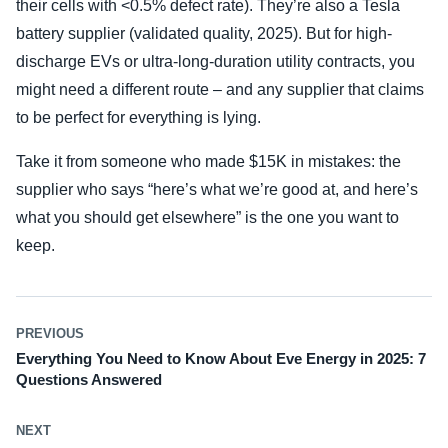
their cells with <0.5% defect rate). They’re also a Tesla
battery supplier (validated quality, 2025). But for high-
discharge EVs or ultra-long-duration utility contracts, you
might need a different route – and any supplier that claims
to be perfect for everything is lying.
Take it from someone who made $15K in mistakes: the
supplier who says “here’s what we’re good at, and here’s
what you should get elsewhere” is the one you want to
keep.
PREVIOUS
Everything You Need to Know About Eve Energy in 2025: 7
Questions Answered
NEXT