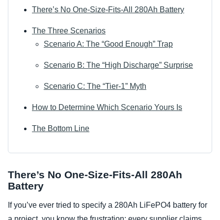
There’s No One-Size-Fits-All 280Ah Battery
The Three Scenarios
Scenario A: The “Good Enough” Trap
Scenario B: The “High Discharge” Surprise
Scenario C: The “Tier-1” Myth
How to Determine Which Scenario Yours Is
The Bottom Line
There’s No One-Size-Fits-All 280Ah
Battery
If you’ve ever tried to specify a 280Ah LiFePO4 battery for
a project, you know the frustration: every supplier claims