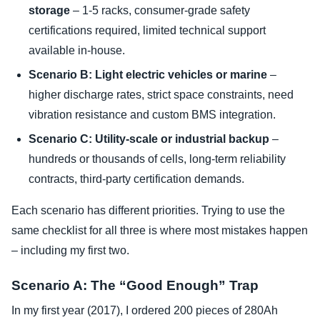
storage
– 1-5 racks, consumer-grade safety
certifications required, limited technical support
available in-house.
Scenario B: Light electric vehicles or marine
–
higher discharge rates, strict space constraints, need
vibration resistance and custom BMS integration.
Scenario C: Utility-scale or industrial backup
–
hundreds or thousands of cells, long-term reliability
contracts, third-party certification demands.
Each scenario has different priorities. Trying to use the
same checklist for all three is where most mistakes happen
– including my first two.
Scenario A: The “Good Enough” Trap
In my first year (2017), I ordered 200 pieces of 280Ah