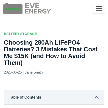
BATTERY STORAGE
Choosing 280Ah LiFePO4
Batteries? 3 Mistakes That Cost
Me $15K (and How to Avoid
Them)
2026-06-25 · Jane Smith
Table of Contents