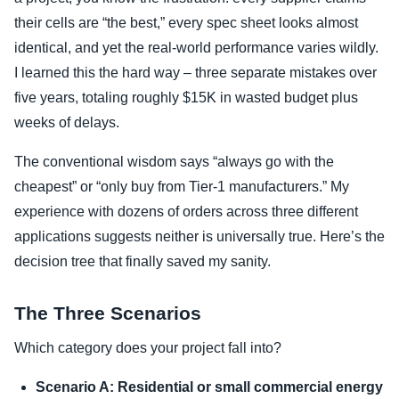
their cells are “the best,” every spec sheet looks almost
identical, and yet the real-world performance varies wildly.
I learned this the hard way – three separate mistakes over
five years, totaling roughly $15K in wasted budget plus
weeks of delays.
The conventional wisdom says “always go with the
cheapest” or “only buy from Tier-1 manufacturers.” My
experience with dozens of orders across three different
applications suggests neither is universally true. Here’s the
decision tree that finally saved my sanity.
The Three Scenarios
Which category does your project fall into?
Scenario A: Residential or small commercial energy