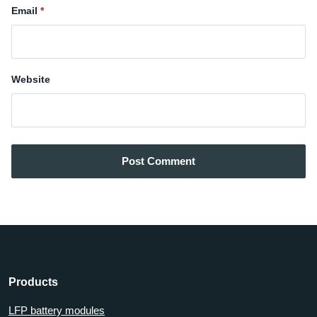
Email
Website
Post Comment
Products
LFP battery modules