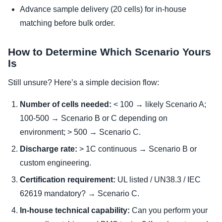
Advance sample delivery (20 cells) for in-house
matching before bulk order.
How to Determine Which Scenario Yours
Is
Still unsure? Here’s a simple decision flow:
Number of cells needed:
< 100 → likely Scenario A;
100-500 → Scenario B or C depending on
environment; > 500 → Scenario C.
Discharge rate:
> 1C continuous → Scenario B or
custom engineering.
Certification requirement:
UL listed / UN38.3 / IEC
62619 mandatory? → Scenario C.
In-house technical capability:
Can you perform your