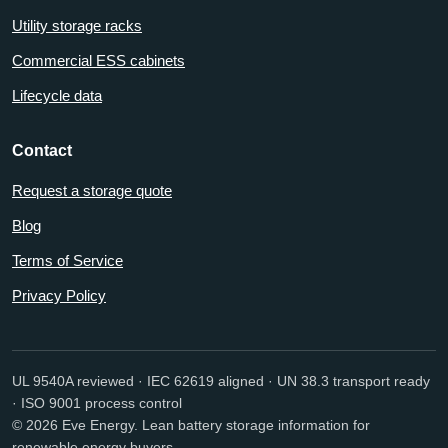
Utility storage racks
Commercial ESS cabinets
Lifecycle data
Contact
Request a storage quote
Blog
Terms of Service
Privacy Policy
UL 9540A reviewed · IEC 62619 aligned · UN 38.3 transport ready
· ISO 9001 process control
© 2026 Eve Energy. Lean battery storage information for
renewable energy buyers.