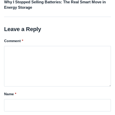
Why I Stopped Selling Batteries: The Real Smart Move in
Energy Storage
Leave a Reply
Comment
Name