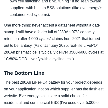
own cell matching and BMS tuning? If no, lean toward
suppliers with built-in ESS solutions (like eve energy’s
containerized systems).
One more thing: never accept a datasheet without a date
stamp. I still have a folder full of “280Ah 97% capacity
retention after 4,000 cycles” claims from 2021 that turned
out to be fantasy. (As of January 2025, real-life LiFePO4
280Ah prismatic cells typically deliver 3500-6000 cycles at
1C/80% DOD – verify with a cycling test.)
The Bottom Line
The best 280Ah LiFePO4 battery for your project depends
on your application, not on which supplier has the flashiest
website. Eve energy’s cells are a solid choice for
residential and commercial ESS (I’ve used over 5,000 of