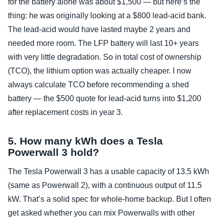
for the battery alone was about $1,500 — but here’s the
thing: he was originally looking at a $800 lead‑acid bank.
The lead‑acid would have lasted maybe 2 years and
needed more room. The LFP battery will last 10+ years
with very little degradation. So in total cost of ownership
(TCO), the lithium option was actually cheaper. I now
always calculate TCO before recommending a shed
battery — the $500 quote for lead‑acid turns into $1,200
after replacement costs in year 3.
5. How many kWh does a Tesla
Powerwall 3 hold?
The Tesla Powerwall 3 has a usable capacity of 13.5 kWh
(same as Powerwall 2), with a continuous output of 11.5
kW. That’s a solid spec for whole‑home backup. But I often
get asked whether you can mix Powerwalls with other