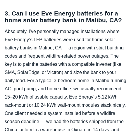
3. Can I use Eve Energy batteries for a
home solar battery bank in Malibu, CA?
Absolutely. I’ve personally managed installations where
Eve Energy’s LFP batteries were used for home solar
battery banks in Malibu, CA — a region with strict building
codes and frequent wildfire‑related power outages. The
key is to pair the batteries with a compatible inverter (like
SMA, SolarEdge, or Victron) and size the bank to your
daily load. For a typical 3‑bedroom home in Malibu running
AC, pool pump, and home office, we usually recommend
15–20 kWh of usable capacity. Eve Energy’s 5.12 kWh
rack‑mount or 10.24 kWh wall‑mount modules stack nicely.
One client needed a system installed before a wildfire
season deadline — we had the batteries shipped from the
China factory to a warehouse in Oxnard in 14 days, and