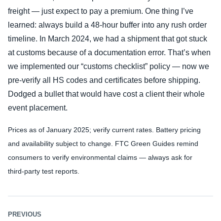
freight — just expect to pay a premium. One thing I’ve
learned: always build a 48‑hour buffer into any rush order
timeline. In March 2024, we had a shipment that got stuck
at customs because of a documentation error. That’s when
we implemented our “customs checklist” policy — now we
pre‑verify all HS codes and certificates before shipping.
Dodged a bullet that would have cost a client their whole
event placement.
Prices as of January 2025; verify current rates. Battery pricing
and availability subject to change. FTC Green Guides remind
consumers to verify environmental claims — always ask for
third‑party test reports.
PREVIOUS