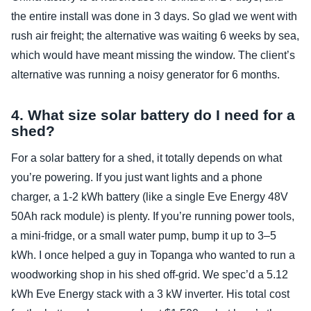
the entire install was done in 3 days. So glad we went with
rush air freight; the alternative was waiting 6 weeks by sea,
which would have meant missing the window. The client’s
alternative was running a noisy generator for 6 months.
4. What size solar battery do I need for a
shed?
For a solar battery for a shed, it totally depends on what
you’re powering. If you just want lights and a phone
charger, a 1‑2 kWh battery (like a single Eve Energy 48V
50Ah rack module) is plenty. If you’re running power tools,
a mini‑fridge, or a small water pump, bump it up to 3–5
kWh. I once helped a guy in Topanga who wanted to run a
woodworking shop in his shed off‑grid. We spec’d a 5.12
kWh Eve Energy stack with a 3 kW inverter. His total cost