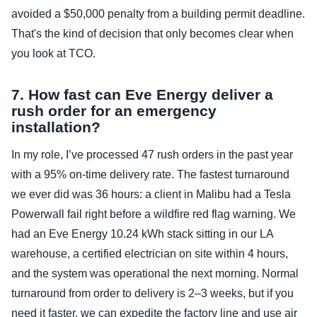
avoided a $50,000 penalty from a building permit deadline.
That's the kind of decision that only becomes clear when
you look at TCO.
7. How fast can Eve Energy deliver a
rush order for an emergency
installation?
In my role, I’ve processed 47 rush orders in the past year
with a 95% on‑time delivery rate. The fastest turnaround
we ever did was 36 hours: a client in Malibu had a Tesla
Powerwall fail right before a wildfire red flag warning. We
had an Eve Energy 10.24 kWh stack sitting in our LA
warehouse, a certified electrician on site within 4 hours,
and the system was operational the next morning. Normal
turnaround from order to delivery is 2–3 weeks, but if you
need it faster, we can expedite the factory line and use air