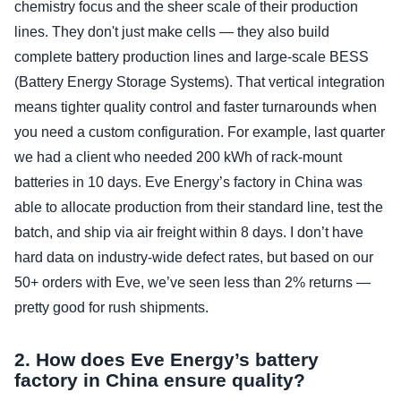
chemistry focus and the sheer scale of their production
lines. They don't just make cells — they also build
complete battery production lines and large‑scale BESS
(Battery Energy Storage Systems). That vertical integration
means tighter quality control and faster turnarounds when
you need a custom configuration. For example, last quarter
we had a client who needed 200 kWh of rack‑mount
batteries in 10 days. Eve Energy’s factory in China was
able to allocate production from their standard line, test the
batch, and ship via air freight within 8 days. I don’t have
hard data on industry‑wide defect rates, but based on our
50+ orders with Eve, we’ve seen less than 2% returns —
pretty good for rush shipments.
2. How does Eve Energy’s battery
factory in China ensure quality?