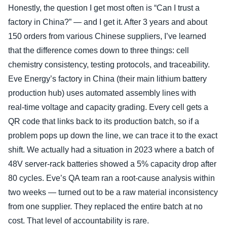
Honestly, the question I get most often is “Can I trust a
factory in China?” — and I get it. After 3 years and about
150 orders from various Chinese suppliers, I’ve learned
that the difference comes down to three things: cell
chemistry consistency, testing protocols, and traceability.
Eve Energy’s factory in China (their main lithium battery
production hub) uses automated assembly lines with
real‑time voltage and capacity grading. Every cell gets a
QR code that links back to its production batch, so if a
problem pops up down the line, we can trace it to the exact
shift. We actually had a situation in 2023 where a batch of
48V server‑rack batteries showed a 5% capacity drop after
80 cycles. Eve’s QA team ran a root‑cause analysis within
two weeks — turned out to be a raw material inconsistency
from one supplier. They replaced the entire batch at no
cost. That level of accountability is rare.