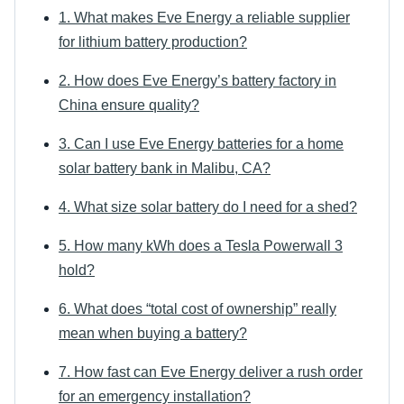
1. What makes Eve Energy a reliable supplier
for lithium battery production?
2. How does Eve Energy’s battery factory in
China ensure quality?
3. Can I use Eve Energy batteries for a home
solar battery bank in Malibu, CA?
4. What size solar battery do I need for a shed?
5. How many kWh does a Tesla Powerwall 3
hold?
6. What does “total cost of ownership” really
mean when buying a battery?
7. How fast can Eve Energy deliver a rush order
for an emergency installation?