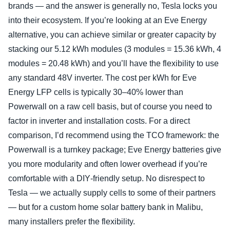
brands — and the answer is generally no, Tesla locks you
into their ecosystem. If you’re looking at an Eve Energy
alternative, you can achieve similar or greater capacity by
stacking our 5.12 kWh modules (3 modules = 15.36 kWh, 4
modules = 20.48 kWh) and you’ll have the flexibility to use
any standard 48V inverter. The cost per kWh for Eve
Energy LFP cells is typically 30–40% lower than
Powerwall on a raw cell basis, but of course you need to
factor in inverter and installation costs. For a direct
comparison, I’d recommend using the TCO framework: the
Powerwall is a turnkey package; Eve Energy batteries give
you more modularity and often lower overhead if you’re
comfortable with a DIY‑friendly setup. No disrespect to
Tesla — we actually supply cells to some of their partners
— but for a custom home solar battery bank in Malibu,
many installers prefer the flexibility.