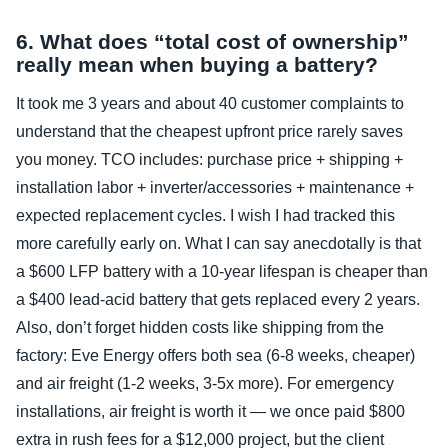
6. What does “total cost of ownership”
really mean when buying a battery?
It took me 3 years and about 40 customer complaints to
understand that the cheapest upfront price rarely saves
you money. TCO includes: purchase price + shipping +
installation labor + inverter/accessories + maintenance +
expected replacement cycles. I wish I had tracked this
more carefully early on. What I can say anecdotally is that
a $600 LFP battery with a 10‑year lifespan is cheaper than
a $400 lead‑acid battery that gets replaced every 2 years.
Also, don’t forget hidden costs like shipping from the
factory: Eve Energy offers both sea (6‑8 weeks, cheaper)
and air freight (1‑2 weeks, 3‑5x more). For emergency
installations, air freight is worth it — we once paid $800
extra in rush fees for a $12,000 project, but the client