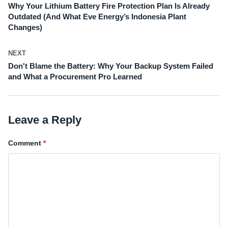
Why Your Lithium Battery Fire Protection Plan Is Already
Outdated (And What Eve Energy’s Indonesia Plant
Changes)
NEXT
Don't Blame the Battery: Why Your Backup System Failed
and What a Procurement Pro Learned
Leave a Reply
Comment