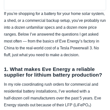
If you're shopping for a battery for your home solar system,
a shed, or a commercial backup setup, you've probably run
into a dozen unfamiliar specs and a dozen more price
ranges. Below I’ve answered the questions I get asked
most often — from the basics of Eve Energy’s factory in
China to the real-world cost of a Tesla Powerwall 3. No
fluff, just what you need to make a decision.
1. What makes Eve Energy a reliable
supplier for lithium battery production?
In my role coordinating rush orders for commercial and
residential battery installations, I’ve worked with a
half‑dozen cell manufacturers over the past 5 years. Eve
Energy stands out because of their LFP (LiFePO₄)