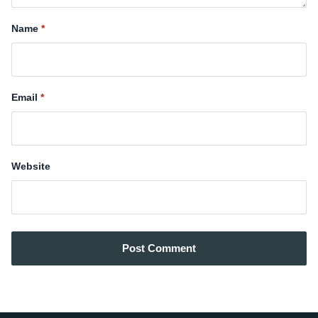
Name
Email
Website
Post Comment