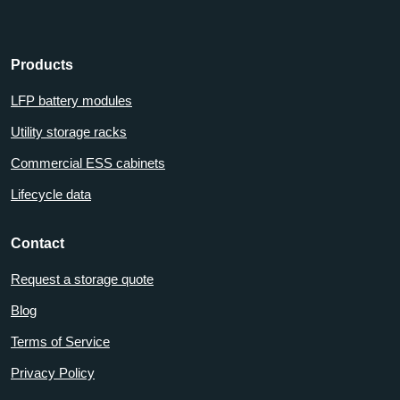
Products
LFP battery modules
Utility storage racks
Commercial ESS cabinets
Lifecycle data
Contact
Request a storage quote
Blog
Terms of Service
Privacy Policy