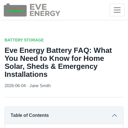
BATTERY STORAGE
Eve Energy Battery FAQ: What
You Need to Know for Home
Solar, Sheds & Emergency
Installations
2026-06-04 · Jane Smith
Table of Contents