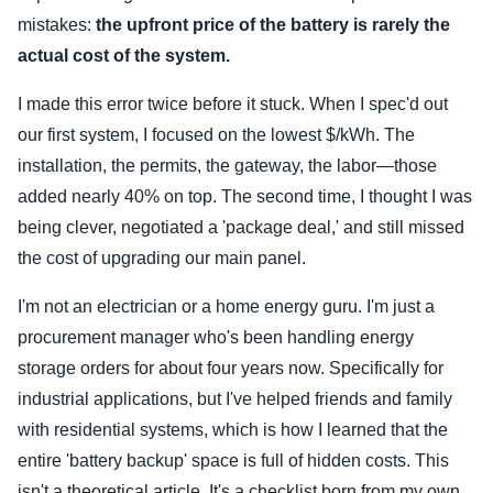
mistakes:
the upfront price of the battery is rarely the
actual cost of the system.
I made this error twice before it stuck. When I spec'd out
our first system, I focused on the lowest $/kWh. The
installation, the permits, the gateway, the labor—those
added nearly 40% on top. The second time, I thought I was
being clever, negotiated a 'package deal,' and still missed
the cost of upgrading our main panel.
I'm not an electrician or a home energy guru. I'm just a
procurement manager who's been handling energy
storage orders for about four years now. Specifically for
industrial applications, but I've helped friends and family
with residential systems, which is how I learned that the
entire 'battery backup' space is full of hidden costs. This
isn't a theoretical article. It's a checklist born from my own