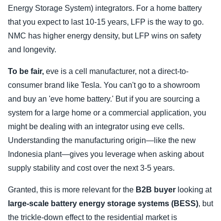
Energy Storage System) integrators. For a home battery
that you expect to last 10-15 years, LFP is the way to go.
NMC has higher energy density, but LFP wins on safety
and longevity.
To be fair,
eve is a cell manufacturer, not a direct-to-
consumer brand like Tesla. You can't go to a showroom
and buy an 'eve home battery.' But if you are sourcing a
system for a large home or a commercial application, you
might be dealing with an integrator using eve cells.
Understanding the manufacturing origin—like the new
Indonesia plant—gives you leverage when asking about
supply stability and cost over the next 3-5 years.
Granted, this is more relevant for the
B2B buyer
looking at
large-scale battery energy storage systems (BESS)
, but
the trickle-down effect to the residential market is