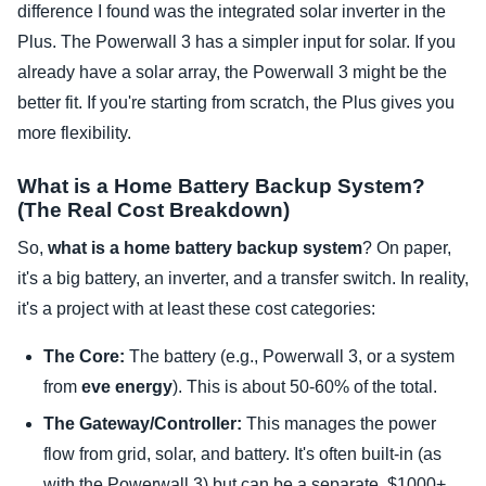
difference I found was the integrated solar inverter in the
Plus. The Powerwall 3 has a simpler input for solar. If you
already have a solar array, the Powerwall 3 might be the
better fit. If you're starting from scratch, the Plus gives you
more flexibility.
What is a Home Battery Backup System?
(The Real Cost Breakdown)
So,
what is a home battery backup system
? On paper,
it's a big battery, an inverter, and a transfer switch. In reality,
it's a project with at least these cost categories:
The Core:
The battery (e.g., Powerwall 3, or a system
from
eve energy
). This is about 50-60% of the total.
The Gateway/Controller:
This manages the power
flow from grid, solar, and battery. It's often built-in (as
with the Powerwall 3) but can be a separate, $1000+