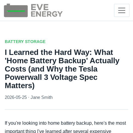
BATTERY STORAGE
I Learned the Hard Way: What
'Home Battery Backup' Actually
Costs (and Why the Tesla
Powerwall 3 Voltage Spec
Matters)
2026-05-25 · Jane Smith
If you're looking into home battery backup, here's the most
important thing I've learned after several expensive