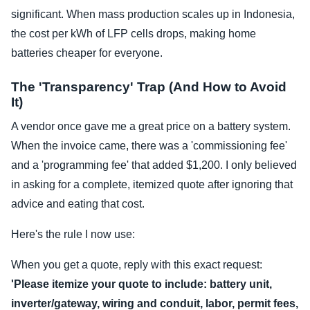
significant. When mass production scales up in Indonesia,
the cost per kWh of LFP cells drops, making home
batteries cheaper for everyone.
The 'Transparency' Trap (And How to Avoid
It)
A vendor once gave me a great price on a battery system.
When the invoice came, there was a 'commissioning fee'
and a 'programming fee' that added $1,200. I only believed
in asking for a complete, itemized quote after ignoring that
advice and eating that cost.
Here's the rule I now use:
When you get a quote, reply with this exact request:
'Please itemize your quote to include: battery unit,
inverter/gateway, wiring and conduit, labor, permit fees,