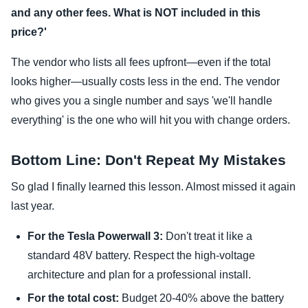
and any other fees. What is NOT included in this
price?'
The vendor who lists all fees upfront—even if the total
looks higher—usually costs less in the end. The vendor
who gives you a single number and says 'we'll handle
everything' is the one who will hit you with change orders.
Bottom Line: Don't Repeat My Mistakes
So glad I finally learned this lesson. Almost missed it again
last year.
For the Tesla Powerwall 3:
Don't treat it like a
standard 48V battery. Respect the high-voltage
architecture and plan for a professional install.
For the total cost:
Budget 20-40% above the battery