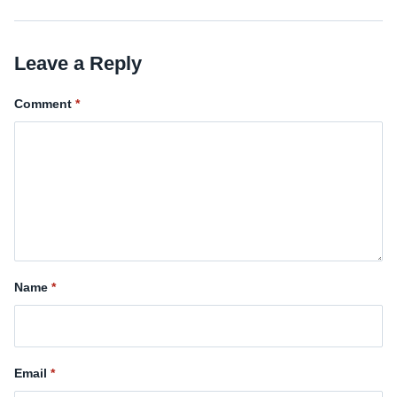
Leave a Reply
Comment
Name
Email