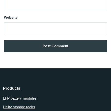
Website
Post Comment
Products
LFP battery modules
Utility storage racks