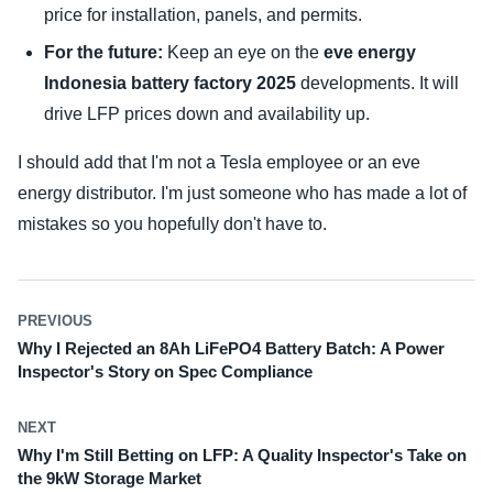
price for installation, panels, and permits.
For the future:
Keep an eye on the
eve energy
Indonesia battery factory 2025
developments. It will
drive LFP prices down and availability up.
I should add that I'm not a Tesla employee or an eve
energy distributor. I'm just someone who has made a lot of
mistakes so you hopefully don't have to.
PREVIOUS
Why I Rejected an 8Ah LiFePO4 Battery Batch: A Power
Inspector's Story on Spec Compliance
NEXT
Why I'm Still Betting on LFP: A Quality Inspector's Take on
the 9kW Storage Market