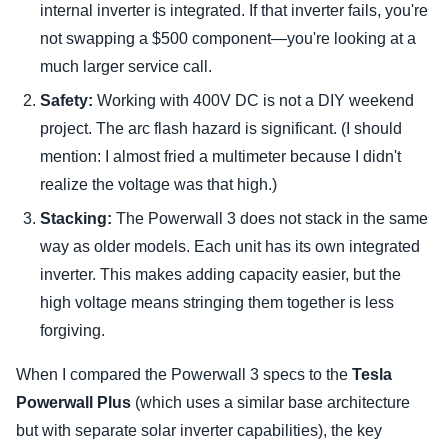
internal inverter is integrated. If that inverter fails, you're
not swapping a $500 component—you're looking at a
much larger service call.
Safety:
Working with 400V DC is not a DIY weekend
project. The arc flash hazard is significant. (I should
mention: I almost fried a multimeter because I didn't
realize the voltage was that high.)
Stacking:
The Powerwall 3 does not stack in the same
way as older models. Each unit has its own integrated
inverter. This makes adding capacity easier, but the
high voltage means stringing them together is less
forgiving.
When I compared the Powerwall 3 specs to the
Tesla
Powerwall Plus
(which uses a similar base architecture
but with separate solar inverter capabilities), the key