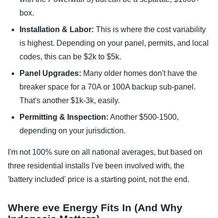
box.
Installation & Labor:
This is where the cost variability
is highest. Depending on your panel, permits, and local
codes, this can be $2k to $5k.
Panel Upgrades:
Many older homes don't have the
breaker space for a 70A or 100A backup sub-panel.
That's another $1k-3k, easily.
Permitting & Inspection:
Another $500-1500,
depending on your jurisdiction.
I'm not 100% sure on all national averages, but based on
three residential installs I've been involved with, the
'battery included' price is a starting point, not the end.
Where eve Energy Fits In (And Why