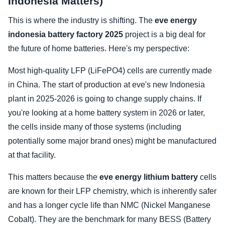
Indonesia Matters)
This is where the industry is shifting. The
eve energy
indonesia battery factory 2025
project is a big deal for
the future of home batteries. Here's my perspective:
Most high-quality LFP (LiFePO4) cells are currently made
in China. The start of production at eve's new Indonesia
plant in 2025-2026 is going to change supply chains. If
you're looking at a home battery system in 2026 or later,
the cells inside many of those systems (including
potentially some major brand ones) might be manufactured
at that facility.
This matters because the
eve energy lithium battery
cells
are known for their LFP chemistry, which is inherently safer
and has a longer cycle life than NMC (Nickel Manganese
Cobalt). They are the benchmark for many BESS (Battery