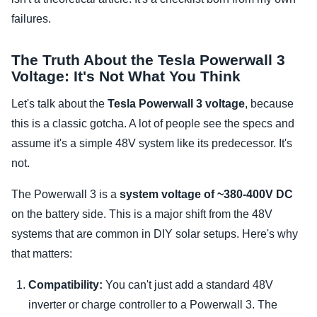
failures.
The Truth About the Tesla Powerwall 3
Voltage: It's Not What You Think
Let's talk about the
Tesla Powerwall 3 voltage
, because
this is a classic gotcha. A lot of people see the specs and
assume it's a simple 48V system like its predecessor. It's
not.
The Powerwall 3 is a
system voltage of ~380-400V DC
on the battery side. This is a major shift from the 48V
systems that are common in DIY solar setups. Here's why
that matters:
Compatibility:
You can't just add a standard 48V
inverter or charge controller to a Powerwall 3. The