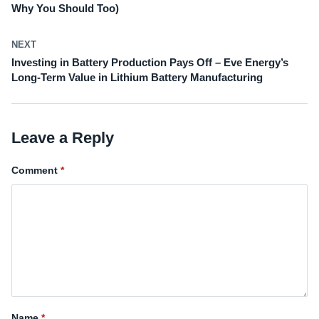
Why You Should Too)
NEXT
Investing in Battery Production Pays Off – Eve Energy’s
Long-Term Value in Lithium Battery Manufacturing
Leave a Reply
Comment
Name