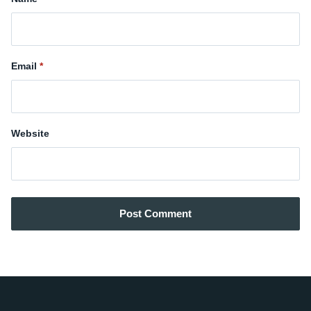
Email
Website
Post Comment