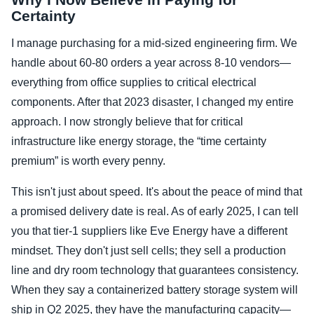
Certainty
I manage purchasing for a mid-sized engineering firm. We
handle about 60-80 orders a year across 8-10 vendors—
everything from office supplies to critical electrical
components. After that 2023 disaster, I changed my entire
approach. I now strongly believe that for critical
infrastructure like energy storage, the “time certainty
premium” is worth every penny.
This isn't just about speed. It's about the peace of mind that
a promised delivery date is real. As of early 2025, I can tell
you that tier-1 suppliers like Eve Energy have a different
mindset. They don't just sell cells; they sell a production
line and dry room technology that guarantees consistency.
When they say a containerized battery storage system will
ship in Q2 2025, they have the manufacturing capacity—