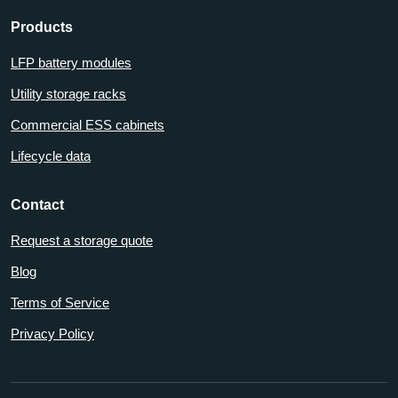
Products
LFP battery modules
Utility storage racks
Commercial ESS cabinets
Lifecycle data
Contact
Request a storage quote
Blog
Terms of Service
Privacy Policy