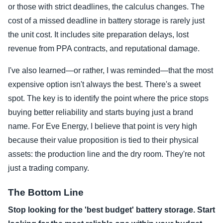
or those with strict deadlines, the calculus changes. The
cost of a missed deadline in battery storage is rarely just
the unit cost. It includes site preparation delays, lost
revenue from PPA contracts, and reputational damage.
I've also learned—or rather, I was reminded—that the most
expensive option isn't always the best. There's a sweet
spot. The key is to identify the point where the price stops
buying better reliability and starts buying just a brand
name. For Eve Energy, I believe that point is very high
because their value proposition is tied to their physical
assets: the production line and the dry room. They're not
just a trading company.
The Bottom Line
Stop looking for the 'best budget' battery storage. Start