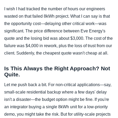
I wish I had tracked the number of hours our engineers
wasted on that failed 8kWh project. What I can say is that
the opportunity cost—delaying other critical work—was
significant. The price difference between Eve Energy's
quote and the losing bid was about $3,000. The cost of the
failure was $4,000 in rework, plus the loss of trust from our
client. Suddenly, the cheapest quote wasn't cheap at all.
Is This Always the Right Approach? Not
Quite.
Let me push back a bit. For non-critical applications—say,
small-scale residential backup where a few days' delay
isn't a disaster—the budget option might be fine. If you're
an integrator buying a single 8kWh unit for a low-priority
demo, you might take the risk. But for utility-scale projects