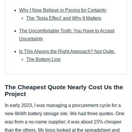
Why I Now Believe in Paying for Certainty
The 'Tesla Effect' and Why It Matters
The Uncomfortable Truth: You Have to Accept
Uncertainty
Is This Always the Right Approach? Not Quite.
The Bottom Line
The Cheapest Quote Nearly Cost Us the
Project
In early 2023, I was managing a procurement cycle for a
new 8kWh battery storage site. We had three quotes. One
was from a no-name supplier; it was about 15% cheaper
than the others. My boss looked at the spreadsheet and