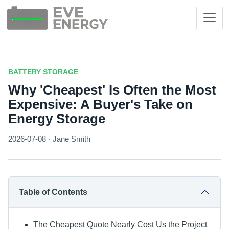
BATTERY STORAGE
Why 'Cheapest' Is Often the Most
Expensive: A Buyer's Take on
Energy Storage
2026-07-08 · Jane Smith
Table of Contents
The Cheapest Quote Nearly Cost Us the Project