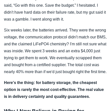
said, “Go with this one. Save the budget.” I hesitated. I
didn't have hard data on their failure rate, but my gut said it
was a gamble. I went along with it.
Six weeks later, the batteries arrived. They were the wrong
voltage, the communication protocol didn't match our BMS,
and the claimed LiFePO4 chemistry? I'm still not sure what
was inside. We spent 3 weeks and an extra $4,000 just
trying to get them to work. We eventually scrapped them
and bought from a certified supplier. The total cost was
nearly 40% more than if we'd just bought right the first time.
Here's the thing: for battery storage, the cheapest
option is rarely the most cost-effective. The real value
is in delivery certainty and quality guarantees.
Why I Now Believe in Paying for