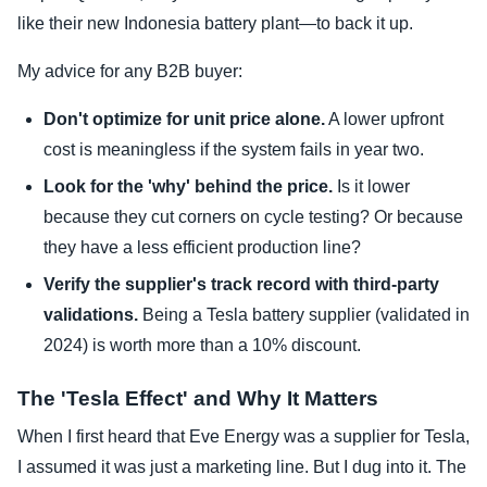
like their new Indonesia battery plant—to back it up.
My advice for any B2B buyer:
Don't optimize for unit price alone.
A lower upfront
cost is meaningless if the system fails in year two.
Look for the 'why' behind the price.
Is it lower
because they cut corners on cycle testing? Or because
they have a less efficient production line?
Verify the supplier's track record with third-party
validations.
Being a Tesla battery supplier (validated in
2024) is worth more than a 10% discount.
The 'Tesla Effect' and Why It Matters
When I first heard that Eve Energy was a supplier for Tesla,
I assumed it was just a marketing line. But I dug into it. The