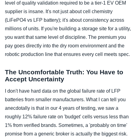
level of quality validation required to be a tier-1 EV OEM
supplier is insane. It's not just about cell chemistry
(LiFePO4 vs LFP battery); it's about consistency across
millions of units. If you're building a storage site for a utility,
you want that same level of discipline. The premium you
pay goes directly into the dry room environment and the
robotic production line that ensures every cell meets spec.
The Uncomfortable Truth: You Have to
Accept Uncertainty
I don't have hard data on the global failure rate of LFP
batteries from smaller manufacturers. What I can tell you
anecdotally is that in our 4 years of testing, we saw a
roughly 12% failure rate on 'budget' cells versus less than
1% from verified brands. Sometimes, a 'probably on time'
promise from a generic broker is actually the biggest risk.