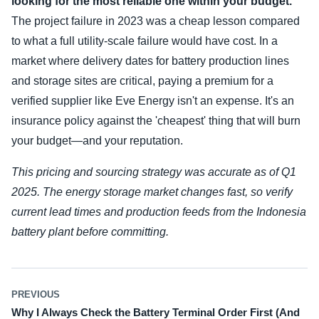
looking for the most reliable one within your budget.
The project failure in 2023 was a cheap lesson compared
to what a full utility-scale failure would have cost. In a
market where delivery dates for battery production lines
and storage sites are critical, paying a premium for a
verified supplier like Eve Energy isn't an expense. It's an
insurance policy against the 'cheapest' thing that will burn
your budget—and your reputation.
This pricing and sourcing strategy was accurate as of Q1
2025. The energy storage market changes fast, so verify
current lead times and production feeds from the Indonesia
battery plant before committing.
PREVIOUS
Why I Always Check the Battery Terminal Order First (And