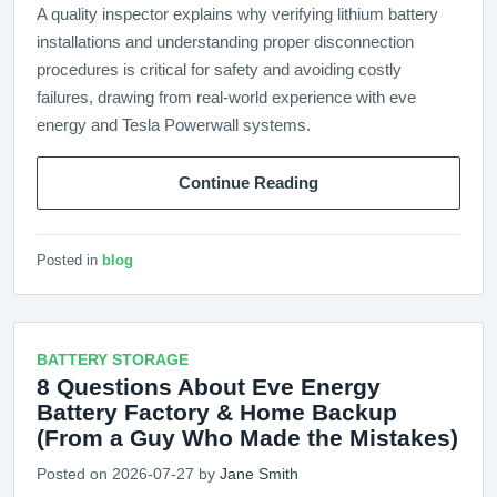
A quality inspector explains why verifying lithium battery
installations and understanding proper disconnection
procedures is critical for safety and avoiding costly
failures, drawing from real-world experience with eve
energy and Tesla Powerwall systems.
Continue Reading
Posted in
blog
BATTERY STORAGE
8 Questions About Eve Energy
Battery Factory & Home Backup
(From a Guy Who Made the Mistakes)
Posted on 2026-07-27 by
Jane Smith