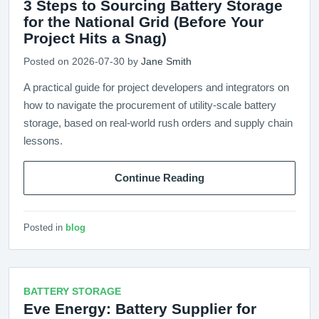
3 Steps to Sourcing Battery Storage
for the National Grid (Before Your
Project Hits a Snag)
Posted on 2026-07-30 by
Jane Smith
A practical guide for project developers and integrators on
how to navigate the procurement of utility-scale battery
storage, based on real-world rush orders and supply chain
lessons.
Continue Reading
Posted in
blog
BATTERY STORAGE
Eve Energy: Battery Supplier for