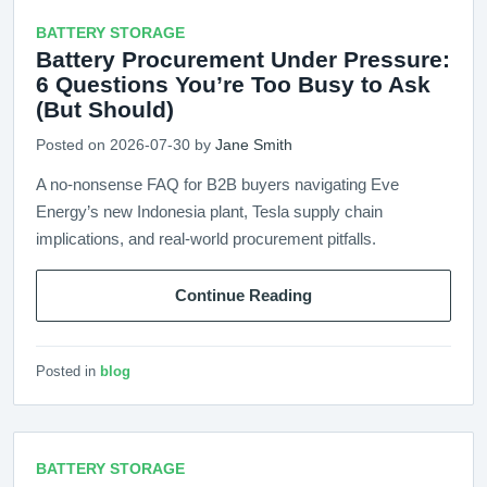
BATTERY STORAGE
Battery Procurement Under Pressure:
6 Questions You’re Too Busy to Ask
(But Should)
Posted on 2026-07-30 by
Jane Smith
A no-nonsense FAQ for B2B buyers navigating Eve
Energy’s new Indonesia plant, Tesla supply chain
implications, and real-world procurement pitfalls.
Continue Reading
Posted in
blog
BATTERY STORAGE