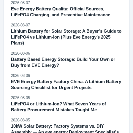
2026-08-07
Eve Energy Battery Quality: Official Sources,
LiFePO4 Charging, and Preventive Maintenance
2026-08-07
Lithium Battery for Solar Storage: A Buyer’s Guide to
LiFePO4 vs Lithium-Ion (Plus Eve Energy’s 2025
Plans)
2026-08-06
Battery Based Energy Storage: Build Your Own or
Buy from EVE Energy?
2026-08-06
EVE Energy Battery Factory China: A Lithium Battery
Sourcing Checklist for Urgent Projects
2026-08-05
LiFePO4 or Lithium-Ion? What Seven Years of
Battery Procurement Mistakes Taught Me
2026-08-05
10kW Solar Battery: Factory Systems vs. DIY
Assembly — An eve energy Deployment Specialist's