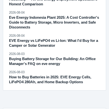
Honest Comparison
2026-08-04
Eve Energy Indonesia Plant 2025: A Cost Controller's
Guide to Battery Storage, Micro Inverters, and Safe
Disconnects
2026-08-04
EVE Energy vs LiFePO4 vs Li-Ion: What I'd Buy for a
Camper or Solar Generator
2026-08-03
Buying Battery Storage for Our Building: An Office
Manager's FAQ on eve energy
2026-08-03
How to Buy Batteries in 2025: EVE Energy Cells,
LiFePO4 280Ah, and Home Backup Options