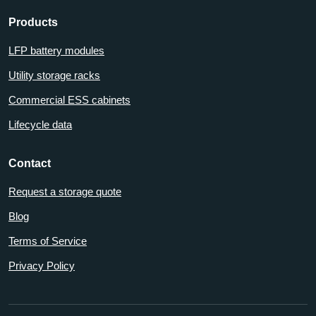
Products
LFP battery modules
Utility storage racks
Commercial ESS cabinets
Lifecycle data
Contact
Request a storage quote
Blog
Terms of Service
Privacy Policy