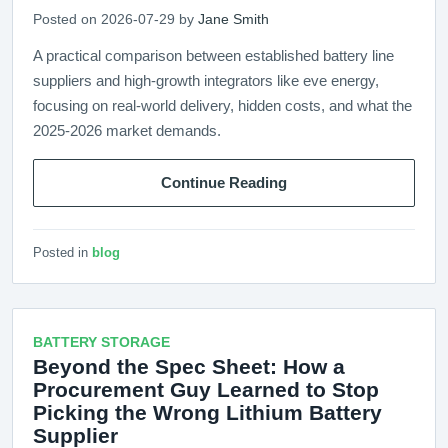
Posted on 2026-07-29 by
Jane Smith
A practical comparison between established battery line
suppliers and high-growth integrators like eve energy,
focusing on real-world delivery, hidden costs, and what the
2025-2026 market demands.
Continue Reading
Posted in
blog
BATTERY STORAGE
Beyond the Spec Sheet: How a
Procurement Guy Learned to Stop
Picking the Wrong Lithium Battery
Supplier