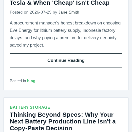
Tesla & When 'Cheap' Isn't Cheap
Posted on 2026-07-29 by
Jane Smith
A procurement manager's honest breakdown on choosing
Eve Energy for lithium battery supply, Indonesia factory
delays, and why paying a premium for delivery certainty
saved my project.
Continue Reading
Posted in
blog
BATTERY STORAGE
Thinking Beyond Specs: Why Your
Next Battery Production Line Isn't a
Copy-Paste Decision