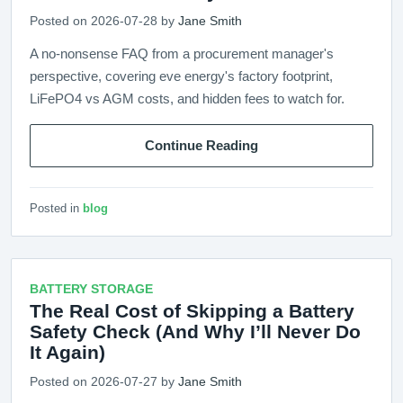
Posted on 2026-07-28 by
Jane Smith
A no-nonsense FAQ from a procurement manager's
perspective, covering eve energy's factory footprint,
LiFePO4 vs AGM costs, and hidden fees to watch for.
Continue Reading
Posted in
blog
BATTERY STORAGE
The Real Cost of Skipping a Battery
Safety Check (And Why I’ll Never Do
It Again)
Posted on 2026-07-27 by
Jane Smith