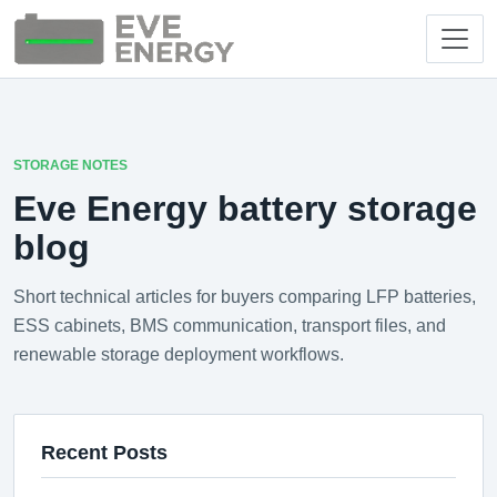
STORAGE NOTES
Eve Energy battery storage
blog
Short technical articles for buyers comparing LFP batteries,
ESS cabinets, BMS communication, transport files, and
renewable storage deployment workflows.
Recent Posts