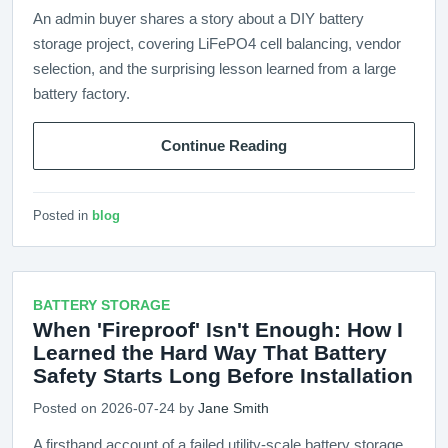
An admin buyer shares a story about a DIY battery
storage project, covering LiFePO4 cell balancing, vendor
selection, and the surprising lesson learned from a large
battery factory.
Continue Reading
Posted in
blog
BATTERY STORAGE
When 'Fireproof' Isn't Enough: How I
Learned the Hard Way That Battery
Safety Starts Long Before Installation
Posted on 2026-07-24 by
Jane Smith
A firsthand account of a failed utility-scale battery storage