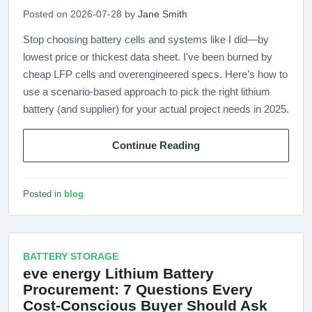
Posted on 2026-07-28 by
Jane Smith
Stop choosing battery cells and systems like I did—by
lowest price or thickest data sheet. I've been burned by
cheap LFP cells and overengineered specs. Here’s how to
use a scenario-based approach to pick the right lithium
battery (and supplier) for your actual project needs in 2025.
Continue Reading
Posted in
blog
BATTERY STORAGE
eve energy Lithium Battery
Procurement: 7 Questions Every
Cost-Conscious Buyer Should Ask