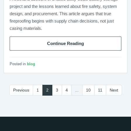
project and the lessons learned about fire safety, system
design, and procurement. This article argues that true
fireproofing begins with supply chain decisions, not just
casing materials.
Continue Reading
Posted in
blog
Previous
1
2
3
4
...
10
11
Next