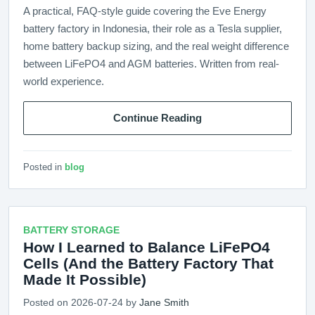
A practical, FAQ-style guide covering the Eve Energy
battery factory in Indonesia, their role as a Tesla supplier,
home battery backup sizing, and the real weight difference
between LiFePO4 and AGM batteries. Written from real-
world experience.
Continue Reading
Posted in
blog
BATTERY STORAGE
How I Learned to Balance LiFePO4
Cells (And the Battery Factory That
Made It Possible)
Posted on 2026-07-24 by
Jane Smith